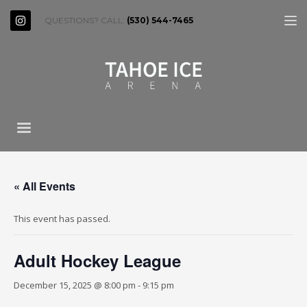
QUESTIONS? CALL:
(530) 544-7465
« All Events
This event has passed.
Adult Hockey League
December 15, 2025 @ 8:00 pm
-
9:15 pm