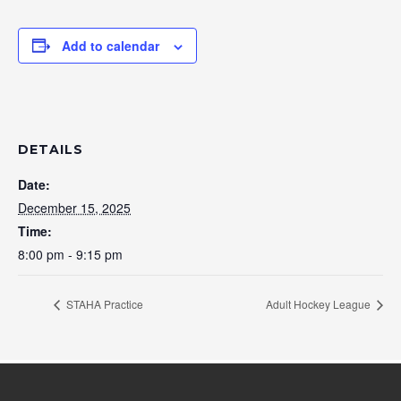
Add to calendar
DETAILS
Date:
December 15, 2025
Time:
8:00 pm - 9:15 pm
STAHA Practice
Adult Hockey League