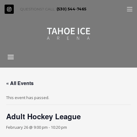
QUESTIONS? CALL:
(530) 544-7465
« All Events
This event has passed.
Adult Hockey League
February 26 @ 9:00 pm
-
10:20 pm