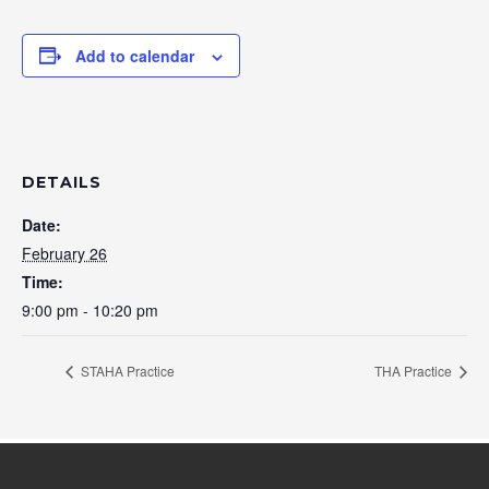
Add to calendar
DETAILS
Date:
February 26
Time:
9:00 pm - 10:20 pm
STAHA Practice
THA Practice