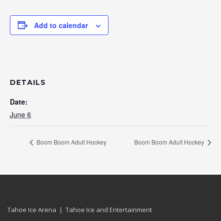
Add to calendar
DETAILS
Date:
June 6
Boom Boom Adult Hockey
Boom Boom Adult Hockey
Tahoe Ice Arena | Tahoe Ice and Entertainment