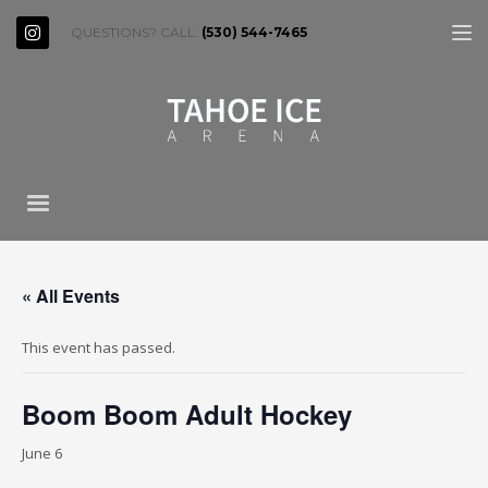
QUESTIONS? CALL:
(530) 544-7465
« All Events
This event has passed.
Boom Boom Adult Hockey
June 6