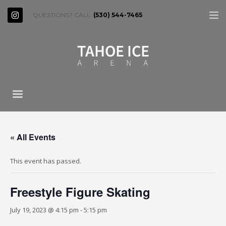
QUESTIONS? CALL:
(530) 544-7465
« All Events
This event has passed.
Freestyle Figure Skating
July 19, 2023 @ 4:15 pm
-
5:15 pm