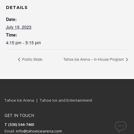
DETAILS
Date:
July 19, 2023
Time:
4:15 pm - 5:15 pm
Public Skate
Tahoe Ice Arena – In-House Program
Tahoe Ice Arena | Tahoe Ice and Entertainment
GET IN TOUCH
T (530) 544-7465
Email:
info@tahoeicearena.com