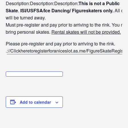
Description:Description:Description:
Thi
s is not a Public
Skate
.
ISI/USFSA/Ice Dancing/ Figureskaters only.
All oth
will be turned away.
Must pre-register and pay prior to arriving to the rink. You mu
bring personal skates.
Rental skates will not be provided.
Plea
se pre-register and pay prior to arriving to the rink.
.
://Clickhereto
registerforanic
eslot.as.me/Fig
ureSkateRegistr
a
Add to calendar