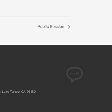
Public Session
th Lake Tahoe, CA, 96150