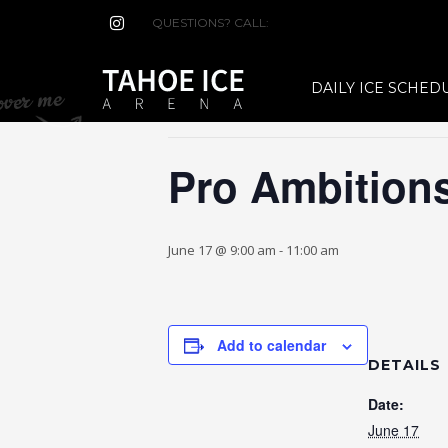
QUESTIONS? CALL:
(530) 544-7465
« All Events
DAILY ICE SCHED
This event has passed.
Pro Ambition
June 17 @ 9:00 am
-
11:00 am
Add to calendar
DETAILS
Date:
June 17