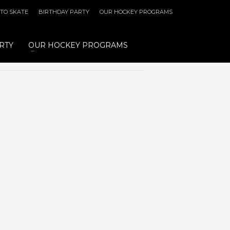
 TO SKATE
BIRTHDAY PARTY
OUR HOCKEY PROGRAMS
RTY
OUR HOCKEY PROGRAMS