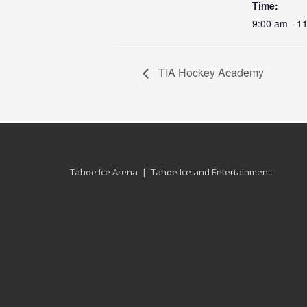
Time:
9:00 am - 1
TIA Hockey Academy
Tahoe Ice Arena | Tahoe Ice and Entertainment