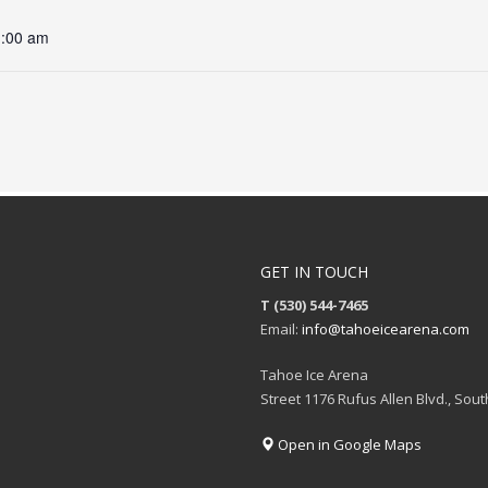
1:00 am
GET IN TOUCH
T (530) 544-7465
Email:
info@tahoeicearena.com
Tahoe Ice Arena
Street 1176 Rufus Allen Blvd., Sou
Open in Google Maps