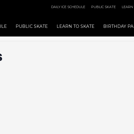
DAILY ICE SCHEDULE
PUBLIC SKATE
LEARN
ULE
PUBLIC SKATE
LEARN TO SKATE
BIRTHDAY PA
s