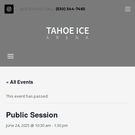
QUESTIONS? CALL:
(530) 544-7465
« All Events
This event has passed.
Public Session
June 24, 2025 @ 10:30 am
-
1:30 pm