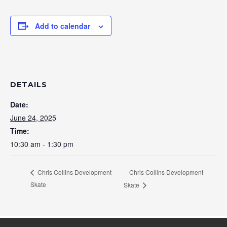
Add to calendar
DETAILS
Date:
June 24, 2025
Time:
10:30 am - 1:30 pm
Chris Collins Development
Chris Collins Development
Skate
Skate