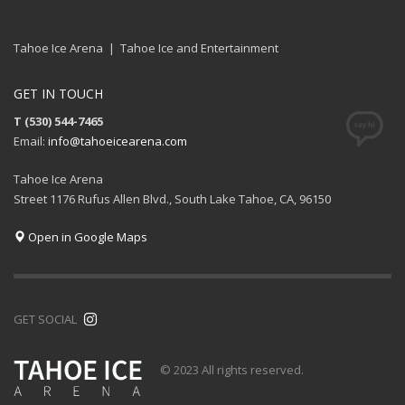
Tahoe Ice Arena | Tahoe Ice and Entertainment
GET IN TOUCH
T (530) 544-7465
Email:
info@tahoeicearena.com
Tahoe Ice Arena
Street 1176 Rufus Allen Blvd., South Lake Tahoe, CA, 96150
Open in Google Maps
GET SOCIAL
© 2023 All rights reserved.