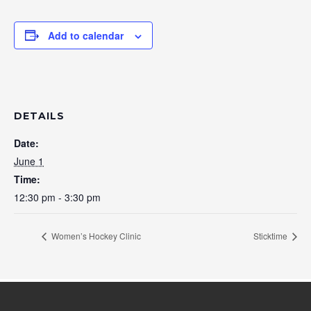
Add to calendar
DETAILS
Date:
June 1
Time:
12:30 pm - 3:30 pm
Women’s Hockey Clinic
Sticktime