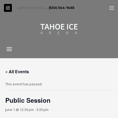
QUESTIONS? CALL:
(530) 544-7465
« All Events
This event has passed.
Public Session
June 1 @ 12:30 pm
-
3:30 pm