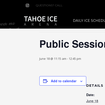
QUESTIONS? CALL:
(530) 544-7465
« All Events
DAILY ICE SCHED
This event has passed.
Public Sessio
June 18 @ 11:15 am
-
12:45 pm
Add to calendar
DETAILS
Date:
June 18