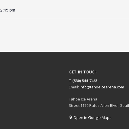
12:45 pm
GET IN TOUCH
T (530) 544-7465
Email:
info@tahoeicearena.com
Tahoe Ice Arena
Street 1176 Rufus Allen Blvd., Sou
Open in Google Maps