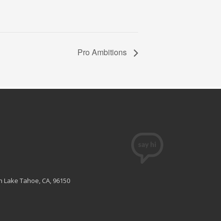
Pro Ambitions
th Lake Tahoe, CA, 96150