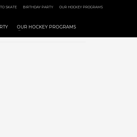
 TO SKATE
BIRTHDAY PARTY
OUR HOCKEY PROGRAMS
RTY
OUR HOCKEY PROGRAMS