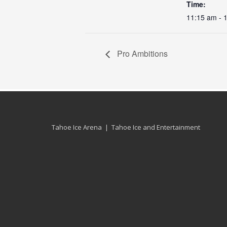
Time:
11:15 am - 
Pro Ambitions
Tahoe Ice Arena | Tahoe Ice and Entertainment