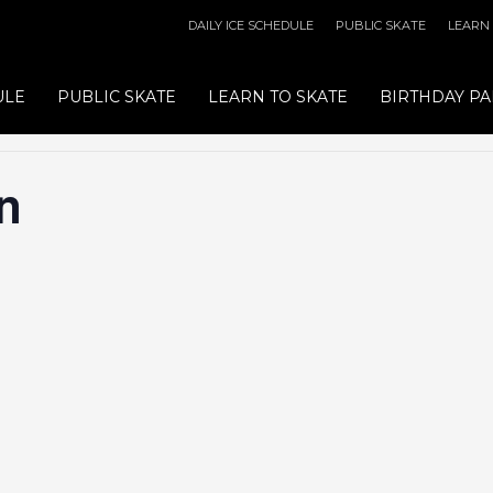
DAILY ICE SCHEDULE
PUBLIC SKATE
LEARN
ULE
PUBLIC SKATE
LEARN TO SKATE
BIRTHDAY PA
n