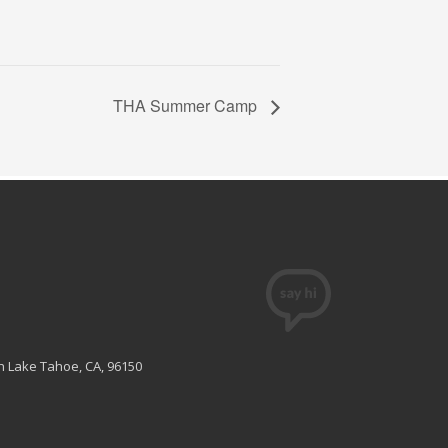
THA Summer Camp
th Lake Tahoe, CA, 96150