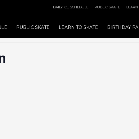
DAILY ICE SCHEDULE
PUBLIC SKATE
LEARN
ULE
PUBLIC SKATE
LEARN TO SKATE
BIRTHDAY PA
n