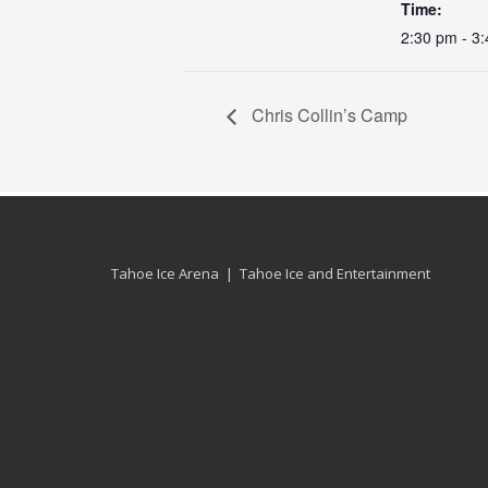
Time:
2:30 pm - 3
Chris Collin’s Camp
Tahoe Ice Arena | Tahoe Ice and Entertainment