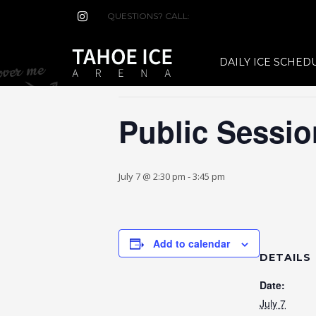
QUESTIONS? CALL:
(530) 544-7465
« All Events
DAILY ICE SCHED
This event has passed.
Public Sessio
July 7 @ 2:30 pm
-
3:45 pm
Add to calendar
DETAILS
Date:
July 7