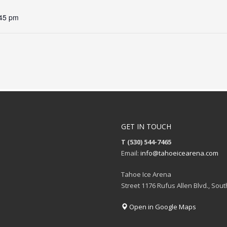
:45 pm
GET IN TOUCH
T (530) 544-7465
Email:
info@tahoeicearena.com
Tahoe Ice Arena
Street 1176 Rufus Allen Blvd., Sou
Open in Google Maps