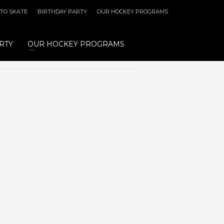
 TO SKATE
BIRTHDAY PARTY
OUR HOCKEY PROGRAMS
RTY
OUR HOCKEY PROGRAMS