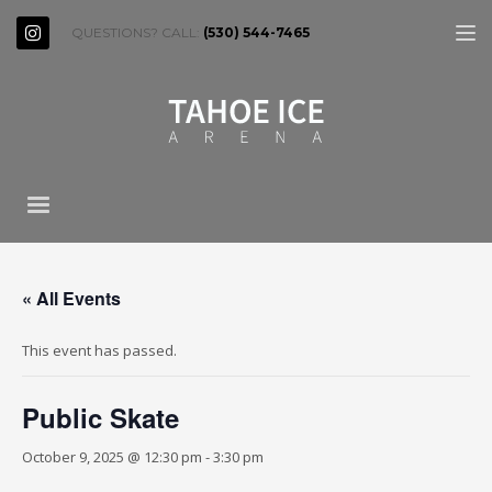
QUESTIONS? CALL:
(530) 544-7465
« All Events
This event has passed.
Public Skate
October 9, 2025 @ 12:30 pm
-
3:30 pm