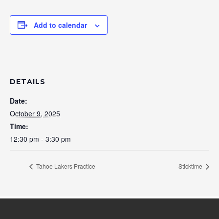
Add to calendar
DETAILS
Date:
October 9, 2025
Time:
12:30 pm - 3:30 pm
Tahoe Lakers Practice
Sticktime