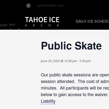
QUESTIONS? CALL:
(530) 544-7465
« All Events
DAILY ICE SCHED
This event has passed.
Public Skate
June 29, 2023 @ 12:00 pm
-
2:30 pm
Our public skate sessions are open 
session attended. The cost of admis
minutes. All participants will be re
below to gain access to the waiver
Liability