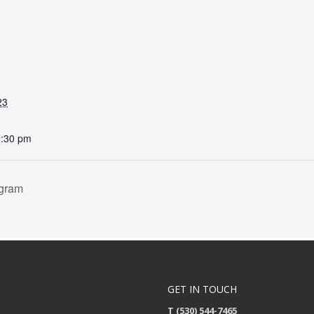
23
2:30 pm
ogram
GET IN TOUCH
T (530) 544-7465