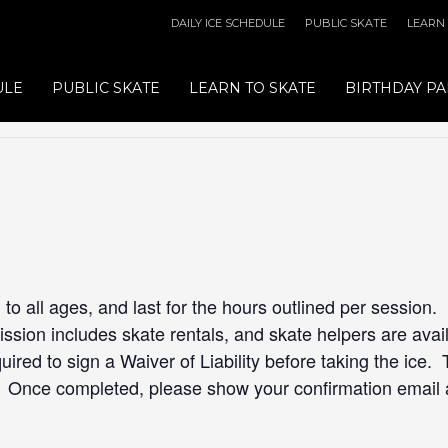
DAILY ICE SCHEDULE
PUBLIC SKATE
LEARN
ULE
PUBLIC SKATE
LEARN TO SKATE
BIRTHDAY PA
to all ages, and last for the hours outlined per session.
sion includes skate rentals, and skate helpers are availa
quired to sign a Waiver of Liability before taking the ice. 
. Once completed, please show your confirmation email 