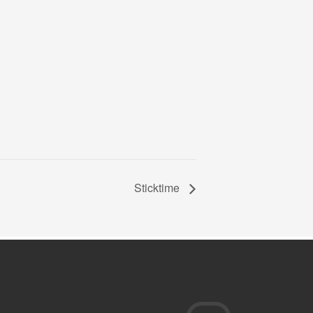
Sticktime