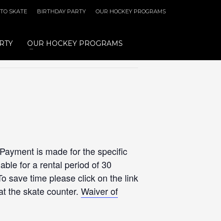
 TO SKATE
BIRTHDAY PARTY
OUR HOCKEY PROGRAMS
RTY
OUR HOCKEY PROGRAMS
 Payment is made for the specific
ble for a rental period of 30
To save time please click on the link
at the skate counter.
Waiver of