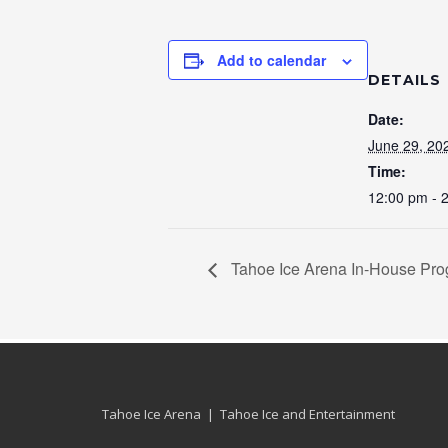
Add to calendar
DETAILS
Date:
June 29, 20
Time:
12:00 pm - 
Tahoe Ice Arena In-House Pr
Tahoe Ice Arena | Tahoe Ice and Entertainment