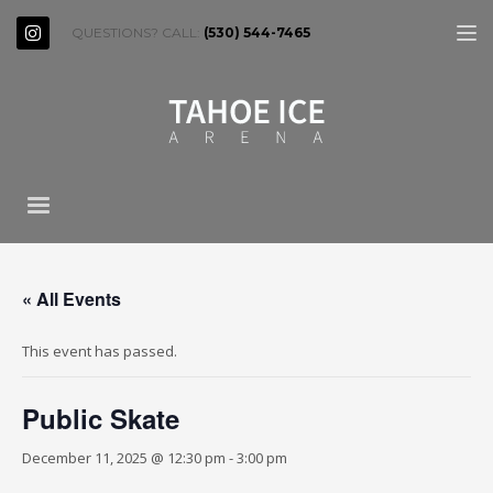
QUESTIONS? CALL:
(530) 544-7465
« All Events
This event has passed.
Public Skate
December 11, 2025 @ 12:30 pm
-
3:00 pm