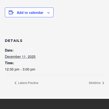
Add to calendar
DETAILS
Date:
December 11, 2025
Time:
12:30 pm - 3:00 pm
Lakers Practice
Sticktime