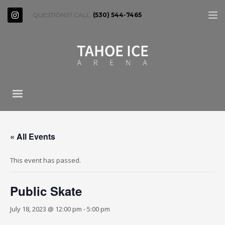
QUESTIONS? CALL:
(530) 544-7465
« All Events
This event has passed.
Public Skate
July 18, 2023 @ 12:00 pm
-
5:00 pm