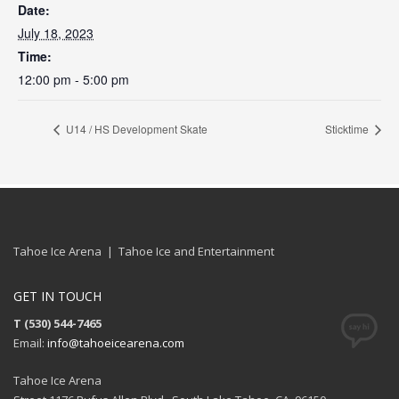
Date:
July 18, 2023
Time:
12:00 pm - 5:00 pm
U14 / HS Development Skate
Sticktime
Tahoe Ice Arena | Tahoe Ice and Entertainment
GET IN TOUCH
T (530) 544-7465
Email:
info@tahoeicearena.com
Tahoe Ice Arena