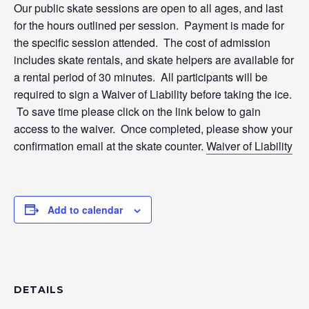
Our public skate sessions are open to all ages, and last
for the hours outlined per session. Payment is made for
the specific session attended. The cost of admission
includes skate rentals, and skate helpers are available for
a rental period of 30 minutes. All participants will be
required to sign a Waiver of Liability before taking the ice.
To save time please click on the link below to gain
access to the waiver. Once completed, please show your
confirmation email at the skate counter.
Waiver of Liability
Add to calendar
DETAILS