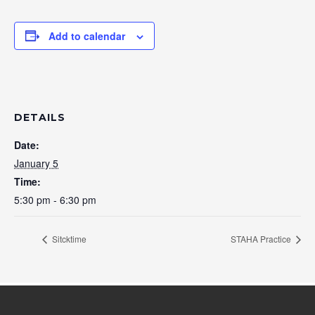
Add to calendar
DETAILS
Date:
January 5
Time:
5:30 pm - 6:30 pm
Sitcktime
STAHA Practice