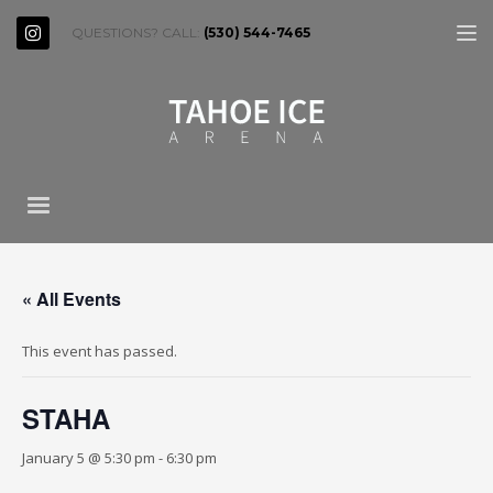
QUESTIONS? CALL:
(530) 544-7465
« All Events
This event has passed.
STAHA
January 5 @ 5:30 pm
-
6:30 pm