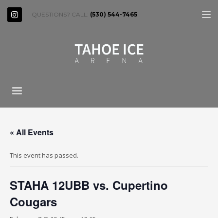
QUESTIONS? CALL:
(530) 544-7465
« All Events
This event has passed.
STAHA 12UBB vs. Cupertino
Cougars