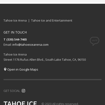
Tahoe Ice Arena | Tahoe Ice and Entertainment
GET IN TOUCH
T (530) 544-7465
Email:
info@tahoeicearena.com
Tahoe Ice Arena
Street 1176 Rufus Allen Blvd., South Lake Tahoe, CA, 96150
Open in Google Maps
GET SOCIAL
© 2023 All rights reserved.