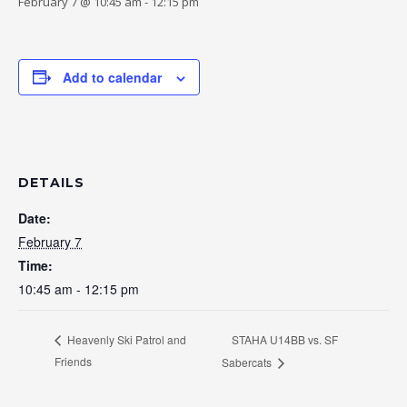
February 7 @ 10:45 am
-
12:15 pm
Add to calendar
DETAILS
Date:
February 7
Time:
10:45 am - 12:15 pm
STAHA U14BB vs. SF
Heavenly Ski Patrol and
Friends
Sabercats