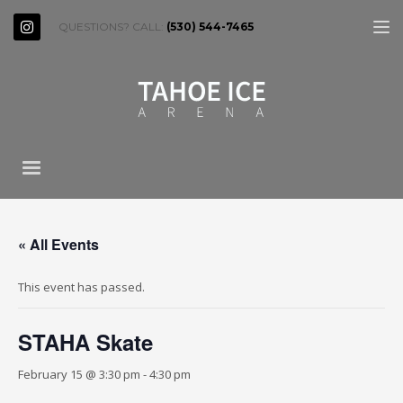
QUESTIONS? CALL:
(530) 544-7465
« All Events
This event has passed.
STAHA Skate
February 15 @ 3:30 pm
-
4:30 pm