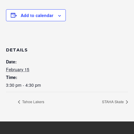
Add to calendar
DETAILS
Date:
February 15
Time:
3:30 pm - 4:30 pm
Tahoe Lakers
STAHA Skate