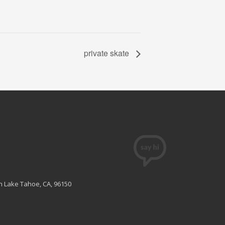
private skate
th Lake Tahoe, CA, 96150