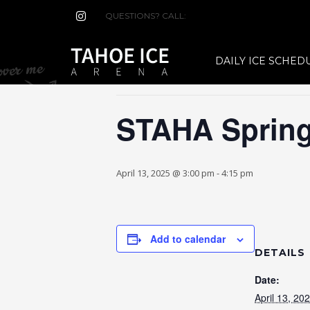
QUESTIONS? CALL:
(530) 544-7465
« All Events
DAILY ICE SCHED
This event has passed.
STAHA Spring
April 13, 2025 @ 3:00 pm
-
4:15 pm
Add to calendar
DETAILS
Date:
April 13, 20