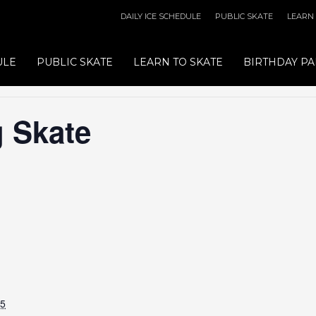
DAILY ICE SCHEDULE
PUBLIC SKATE
LEARN
ULE
PUBLIC SKATE
LEARN TO SKATE
BIRTHDAY PA
 Skate
25