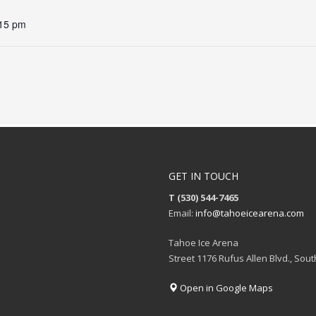
:15 pm
GET IN TOUCH
T (530) 544-7465
Email:
info@tahoeicearena.com
Tahoe Ice Arena
Street 1176 Rufus Allen Blvd., Sou
Open in Google Maps