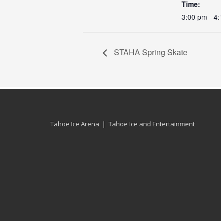
Time:
3:00 pm - 4
STAHA Spring Skate
Tahoe Ice Arena | Tahoe Ice and Entertainment