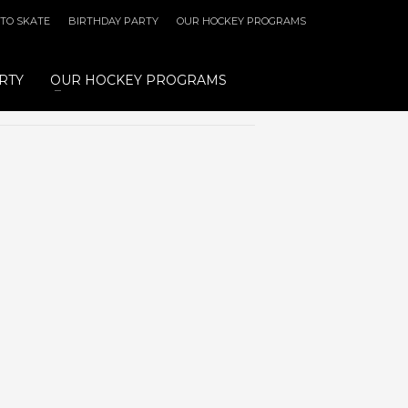
 TO SKATE
BIRTHDAY PARTY
OUR HOCKEY PROGRAMS
RTY
OUR HOCKEY PROGRAMS