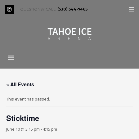
QUESTIONS? CALL:
(530) 544-7465
« All Events
This event has passed.
Sticktime
June 10 @ 3:15 pm
-
4:15 pm