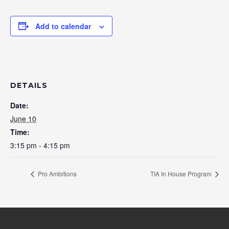
Add to calendar
DETAILS
Date:
June 10
Time:
3:15 pm - 4:15 pm
Pro Ambitions
TIA In House Program