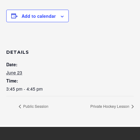
Add to calendar
DETAILS
Date:
June 23
Time:
3:45 pm - 4:45 pm
Public Session
Private Hockey Lesson