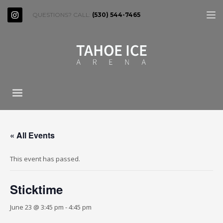
QUESTIONS? CALL:
(530) 544-7465
« All Events
This event has passed.
Sticktime
June 23 @ 3:45 pm
-
4:45 pm