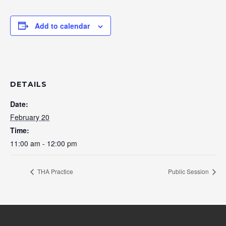
Add to calendar
DETAILS
Date:
February 20
Time:
11:00 am - 12:00 pm
THA Practice
Public Session