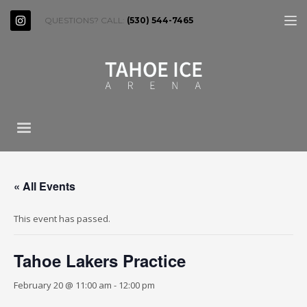
QUESTIONS? CALL:
(530) 544-7465
« All Events
This event has passed.
Tahoe Lakers Practice
February 20 @ 11:00 am
-
12:00 pm