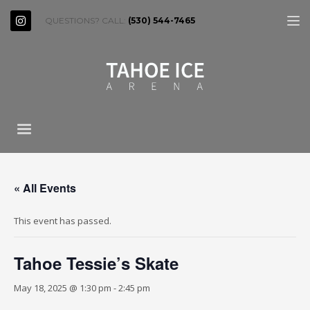
QUESTIONS? CALL:
(530) 544-7465
« All Events
This event has passed.
Tahoe Tessie’s Skate
May 18, 2025 @ 1:30 pm
-
2:45 pm