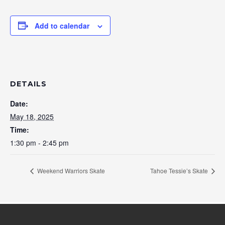
Add to calendar
DETAILS
Date:
May 18, 2025
Time:
1:30 pm - 2:45 pm
Weekend Warriors Skate
Tahoe Tessie’s Skate