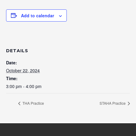
Add to calendar
DETAILS
Date:
October 22, 2024
Time:
3:00 pm - 4:00 pm
THA Practice
STAHA Practice