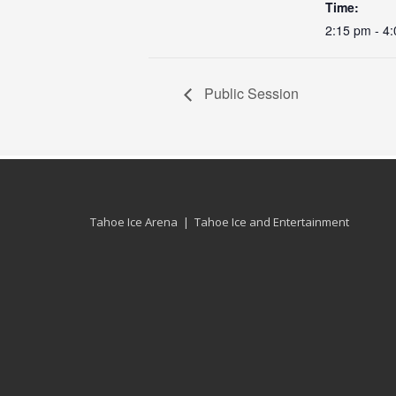
Time:
2:15 pm - 4
Public Session
Tahoe Ice Arena | Tahoe Ice and Entertainment