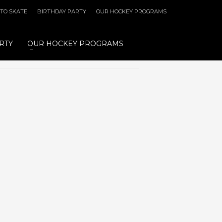
 TO SKATE
BIRTHDAY PARTY
OUR HOCKEY PROGRAMS
RTY
OUR HOCKEY PROGRAMS