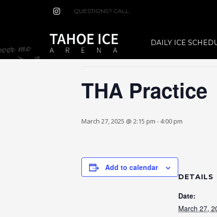
QUESTIONS? CALL:
(530) 544-7465
« All Events
DAILY ICE SCHED
This event has passed.
THA Practice
March 27, 2025 @ 2:15 pm
-
4:00 pm
Add to calendar
DETAILS
Date:
March 27, 2