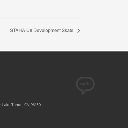
STAHA U8 Development Skate
th Lake Tahoe, CA, 96150