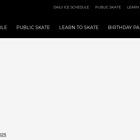
DAILY ICE SCHEDULE
PUBLIC SKATE
LEARN
ULE
PUBLIC SKATE
LEARN TO SKATE
BIRTHDAY PA
025