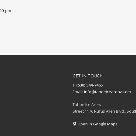
:00 pm
GET IN TOUCH
T (530) 544-7465
Email:
info@tahoeicearena.com
Tahoe Ice Arena
Street 1176 Rufus Allen Blvd., Sou
Open in Google Maps