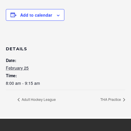
Add to calendar
DETAILS
Date:
February 25
Time:
8:00 am - 9:15 am
Adult Hockey League
THA Practice