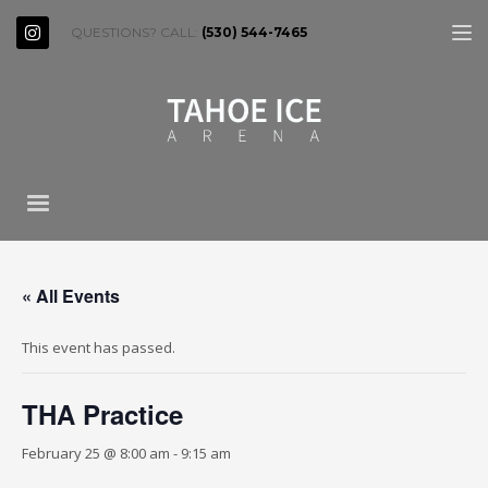
QUESTIONS? CALL:
(530) 544-7465
« All Events
This event has passed.
THA Practice
February 25 @ 8:00 am
-
9:15 am