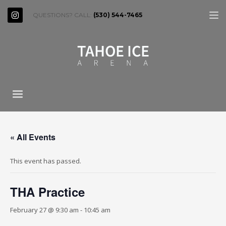
QUESTIONS? CALL:
(530) 544-7465
« All Events
This event has passed.
THA Practice
February 27 @ 9:30 am
-
10:45 am