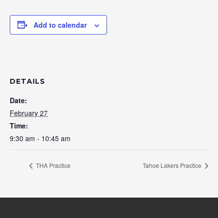
Add to calendar
DETAILS
Date:
February 27
Time:
9:30 am - 10:45 am
THA Practice
Tahoe Lakers Practice