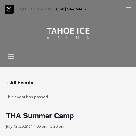
QUESTIONS? CALL:
(530) 544-7465
« All Events
This event has passed.
THA Summer Camp
July 13, 2023 @ 4:00 pm
-
5:30 pm