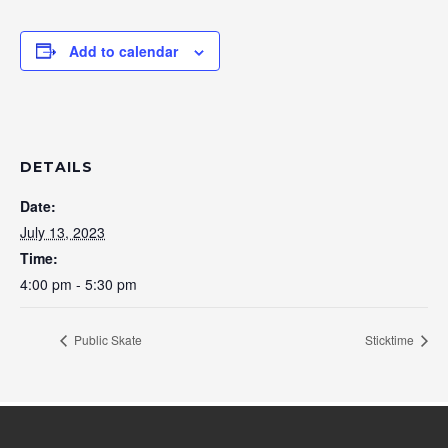
Add to calendar
DETAILS
Date:
July 13, 2023
Time:
4:00 pm - 5:30 pm
Public Skate
Sticktime