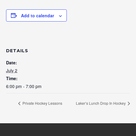
Add to calendar
DETAILS
Date:
July 2
Time:
6:00 pm - 7:00 pm
Private Hockey Lessons
Laker’s Lunch Drop In Hockey