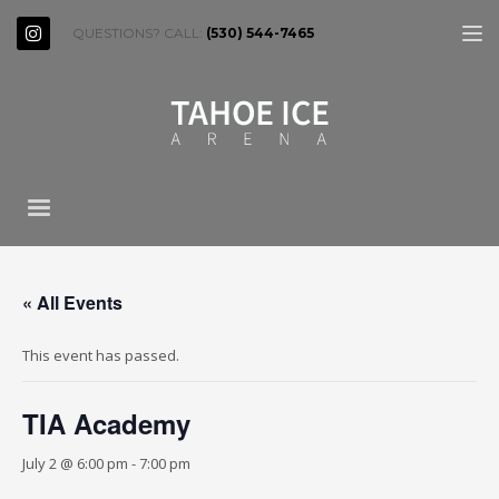
QUESTIONS? CALL:
(530) 544-7465
« All Events
This event has passed.
TIA Academy
July 2 @ 6:00 pm
-
7:00 pm